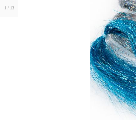
1
/ 13