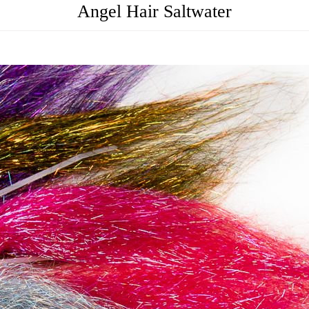
Angel Hair Saltwater