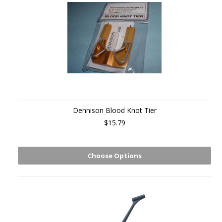
Dennison Blood Knot Tier
$15.79
Choose Options