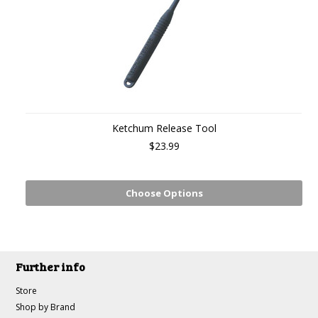
Ketchum Release Tool
$23.99
Choose Options
Further info
Store
Shop by Brand