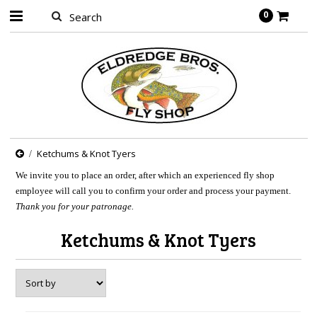
0
Ketchums & Knot Tyers
We invite you to place an order, after which an experienced fly shop
employee will call you to confirm your order and process your payment.
Thank you for your patronage.
Ketchums & Knot Tyers