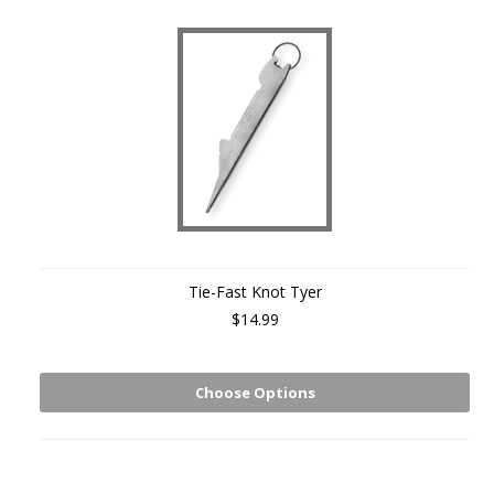
Tie-Fast Knot Tyer
$14.99
Choose Options