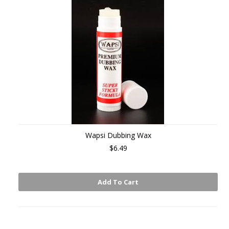
Wapsi Dubbing Wax
$6.49
Add To Cart