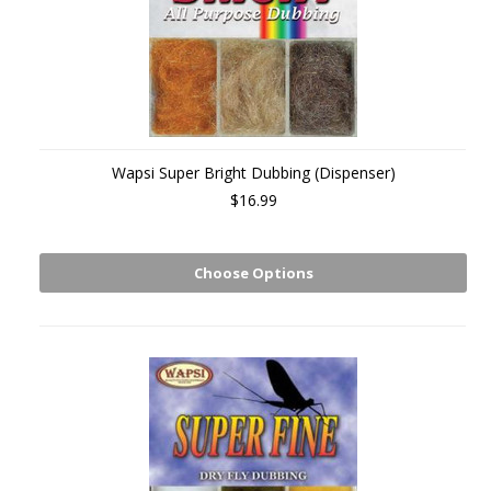
Wapsi Super Bright Dubbing (Dispenser)
$16.99
Choose Options