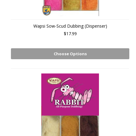
Wapsi Sow-Scud Dubbing (Dispenser)
$17.99
Choose Options