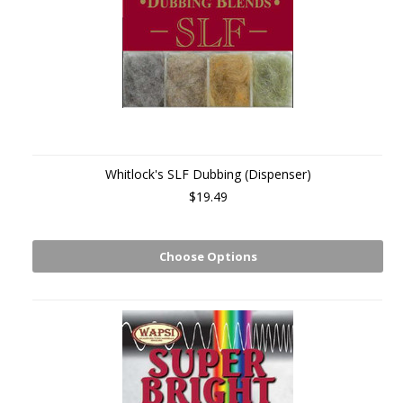
Whitlock's SLF Dubbing (Dispenser)
$19.49
Choose Options