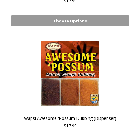
$17.99
Choose Options
Wapsi Awesome 'Possum Dubbing (Dispenser)
$17.99