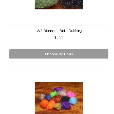
UV2 Diamond Brite Dubbing
$3.59
Choose Options