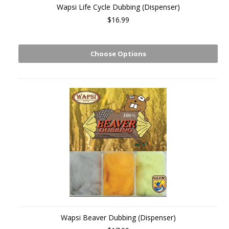
Wapsi Life Cycle Dubbing (Dispenser)
$16.99
Choose Options
Wapsi Beaver Dubbing (Dispenser)