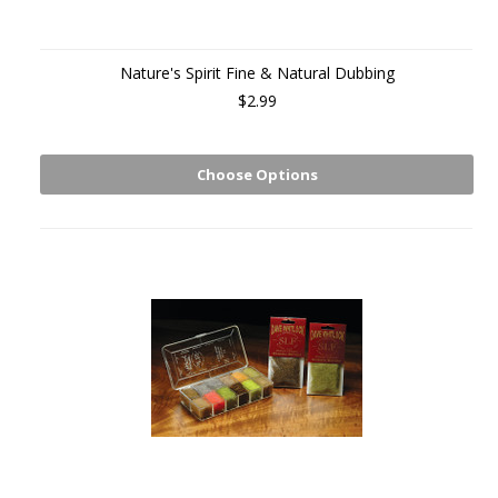
Nature's Spirit Fine & Natural Dubbing
$2.99
Choose Options