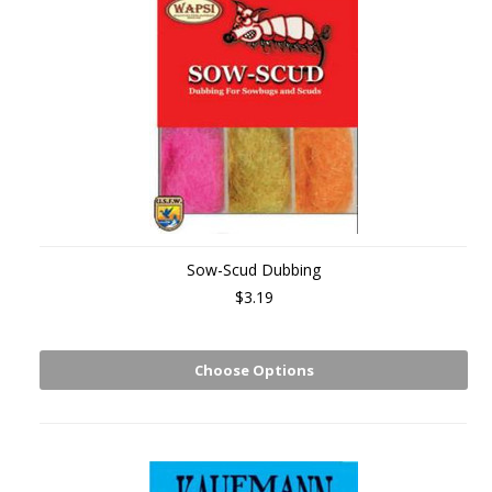
Sow-Scud Dubbing
$3.19
Choose Options