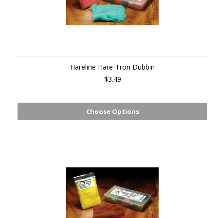
Hareline Hare-Tron Dubbin
$3.49
Choose Options