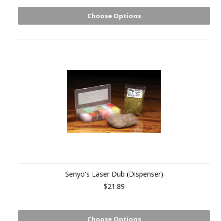
Choose Options
Senyo's Laser Dub (Dispenser)
$21.89
Choose Options