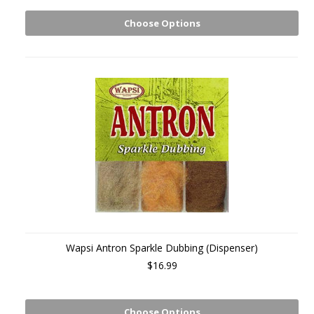
Choose Options
Wapsi Antron Sparkle Dubbing (Dispenser)
$16.99
Choose Options