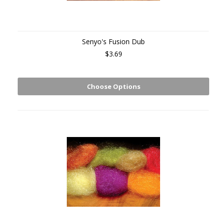
Senyo's Fusion Dub
$3.69
Choose Options