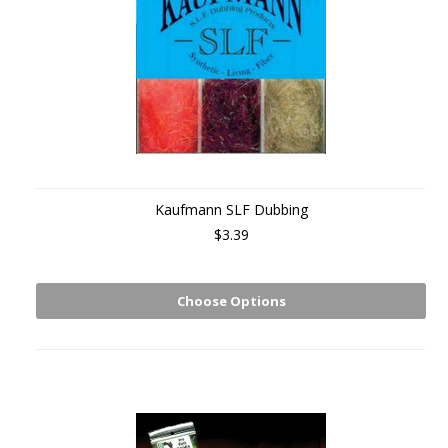
Kaufmann SLF Dubbing
$3.39
Choose Options