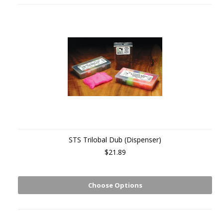
STS Trilobal Dub (Dispenser)
$21.89
Choose Options