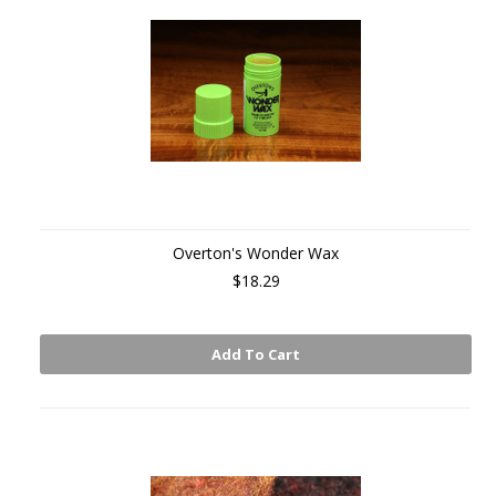
Overton's Wonder Wax
$18.29
Add To Cart