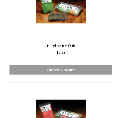
Hareline Ice Dub
$3.89
Choose Options