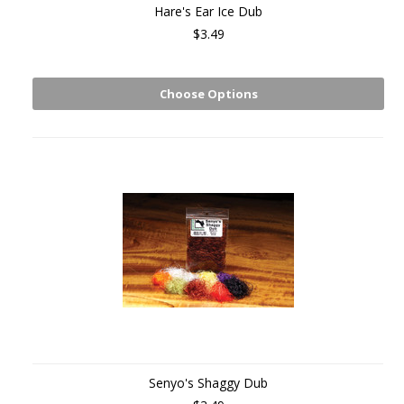
Hare's Ear Ice Dub
$3.49
Choose Options
Senyo's Shaggy Dub