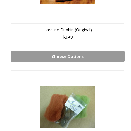
Hareline Dubbin (Original)
$3.49
Choose Options