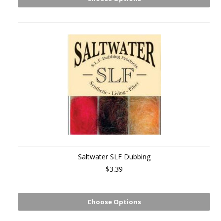
Saltwater SLF Dubbing
$3.39
Choose Options