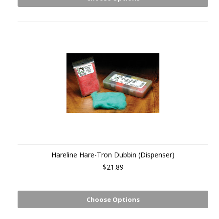
Hareline Hare-Tron Dubbin (Dispenser)
$21.89
Choose Options