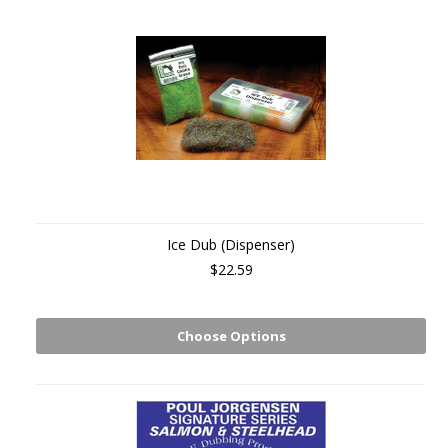
Ice Dub (Dispenser)
$22.59
Choose Options