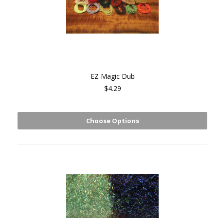
EZ Magic Dub
$4.29
Choose Options