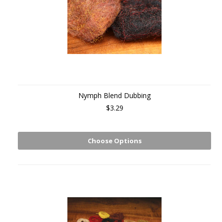
Nymph Blend Dubbing
$3.29
Choose Options