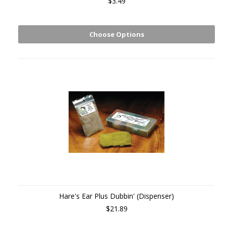
$3.49
Choose Options
Hare's Ear Plus Dubbin' (Dispenser)
$21.89