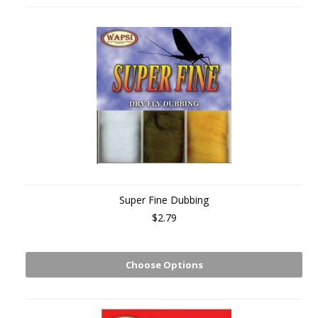
Super Fine Dubbing
$2.79
Choose Options