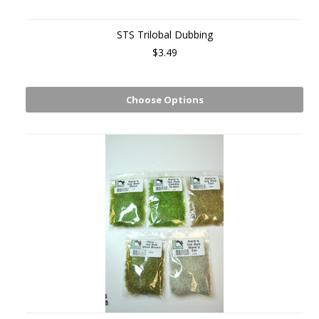
STS Trilobal Dubbing
$3.49
Choose Options