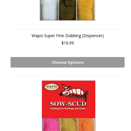
Wapsi Super Fine Dubbing (Dispenser)
$16.99
Choose Options