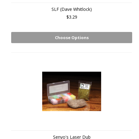
SLF (Dave Whitlock)
$3.29
Choose Options
Senyo's Laser Dub