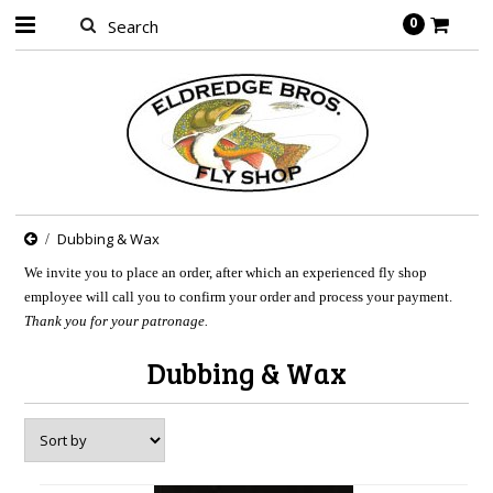
0
Dubbing & Wax
We invite you to place an order, after which an experienced fly shop
employee will call you to confirm your order and process your payment.
Thank you for your patronage.
Dubbing & Wax