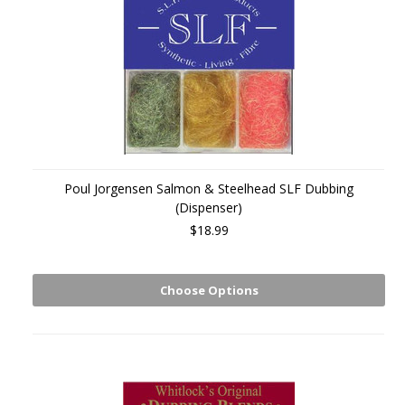
Poul Jorgensen Salmon & Steelhead SLF Dubbing
(Dispenser)
$18.99
Choose Options