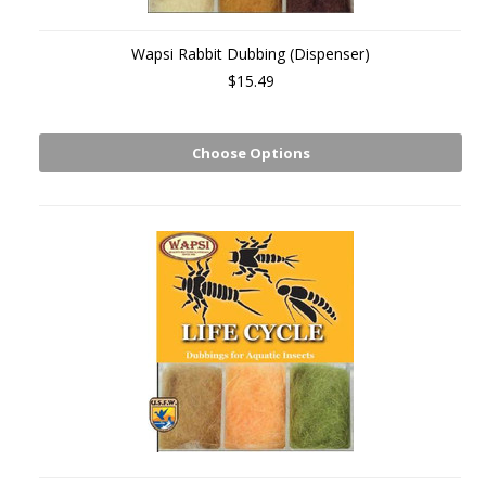
Wapsi Rabbit Dubbing (Dispenser)
$15.49
Choose Options