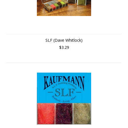
SLF (Dave Whitlock)
$3.29