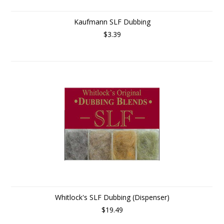
Kaufmann SLF Dubbing
$3.39
Whitlock's SLF Dubbing (Dispenser)
$19.49