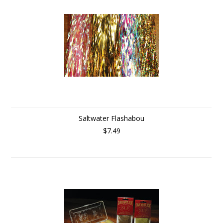
Saltwater Flashabou
$7.49