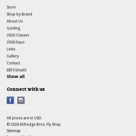
Store
Shop by Brand
About Us
Guiding
2026 Classes
2026 Expo
Links
Gallery
Contact
EBFS Emails
Show all
Connect with us
All prices are in
USD
.
© 2026 Eldredge Bros. Fly Shop
Sitemap