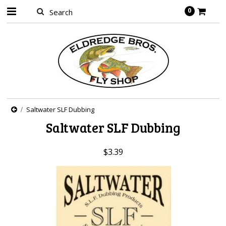
0
Saltwater SLF Dubbing
Saltwater SLF Dubbing
$3.39