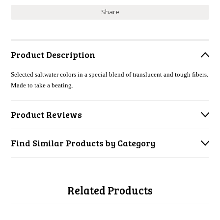
Share
Product Description
Selected saltwater colors in a special blend of translucent and tough fibers.
Made to take a beating.
Product Reviews
Find Similar Products by Category
Related Products