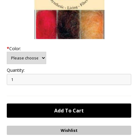
*
Color:
Quantity: