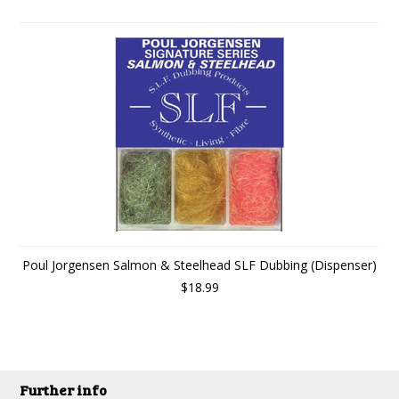
Poul Jorgensen Salmon & Steelhead SLF Dubbing (Dispenser)
$18.99
Further info