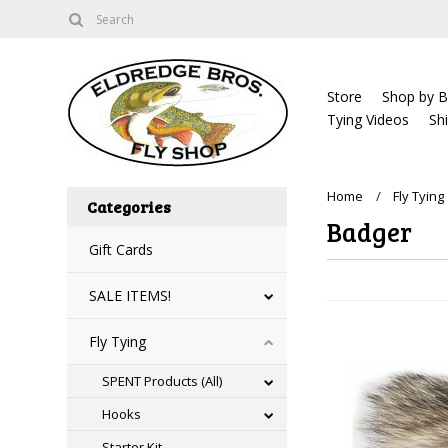
Store
Shop by B
Tying Videos
Sh
Home
Fly Tying
Categories
Badger
Gift Cards
SALE ITEMS!
Fly Tying
SPENT Products (All)
Hooks
Starter Kit