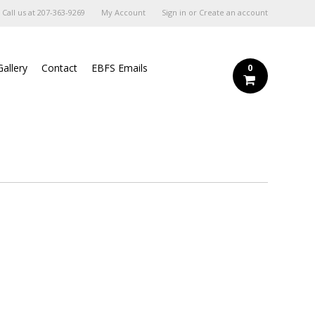
Call us at
207-363-9269
My Account
Sign in
or
Create an account
Gallery
Contact
EBFS Emails
0