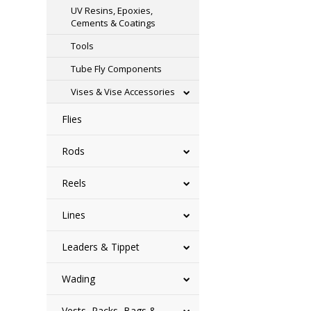
UV Resins, Epoxies,
Cements & Coatings
Tools
Tube Fly Components
Vises & Vise Accessories
Flies
Rods
Reels
Lines
Leaders & Tippet
Wading
Vests, Packs, Bags &