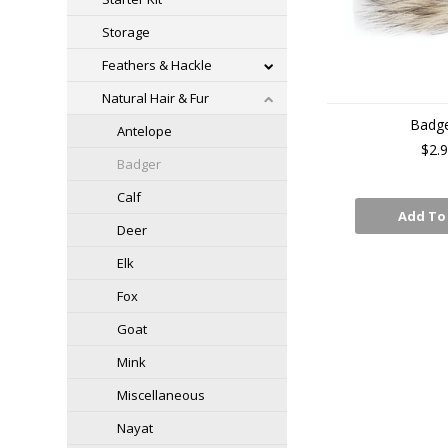
Storage
Feathers & Hackle
Natural Hair & Fur
Badg
Antelope
$2.
Badger
Calf
Add To
Deer
Elk
Fox
Goat
Mink
Miscellaneous
Nayat