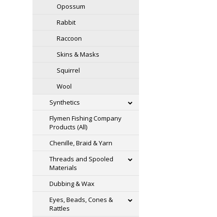
Opossum
Rabbit
Raccoon
Skins & Masks
Squirrel
Wool
Synthetics
Flymen Fishing Company
Products (All)
Chenille, Braid & Yarn
Threads and Spooled
Materials
Dubbing & Wax
Eyes, Beads, Cones &
Rattles