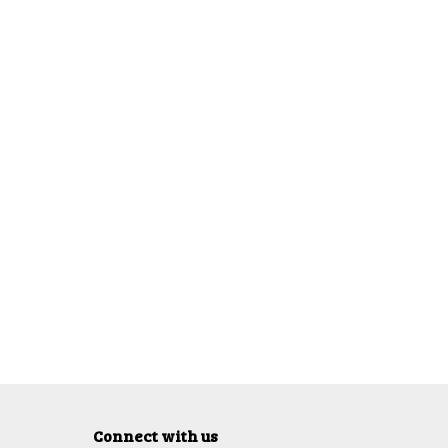
Connect with us