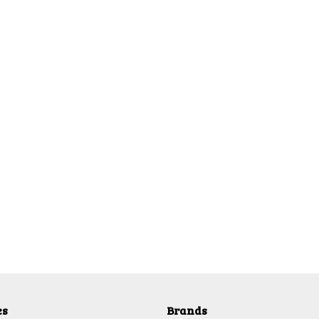
es
Brands