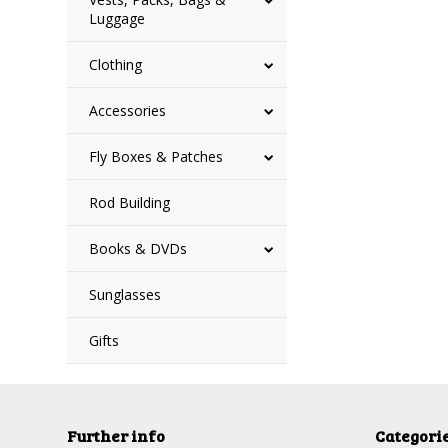
Luggage
Clothing
Accessories
Fly Boxes & Patches
Rod Building
Books & DVDs
Sunglasses
Gifts
Further info
Categori