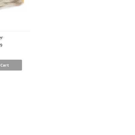
er
99
 Cart