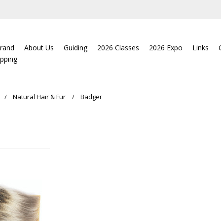
rand
About Us
Guiding
2026 Classes
2026 Expo
Links
ipping
Natural Hair & Fur
Badger