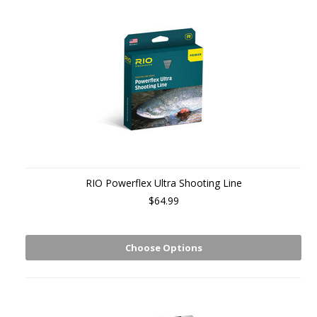
RIO Powerflex Ultra Shooting Line
$64.99
Choose Options