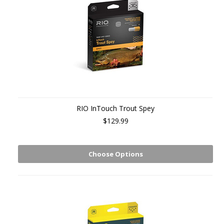
RIO InTouch Trout Spey
$129.99
Choose Options