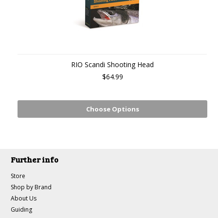
RIO Scandi Shooting Head
$64.99
Choose Options
Further info
Store
Shop by Brand
About Us
Guiding