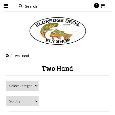
0
Two Hand
Two Hand