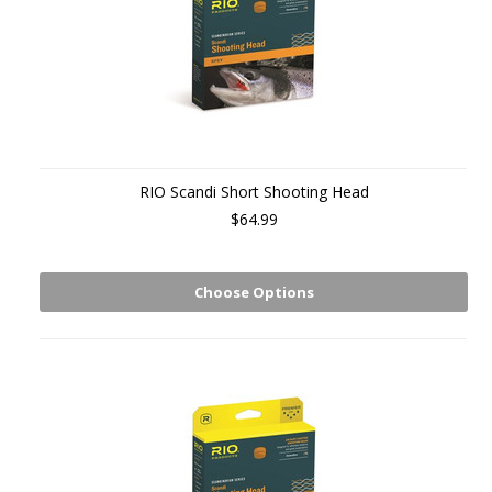
RIO Scandi Short Shooting Head
$64.99
Choose Options