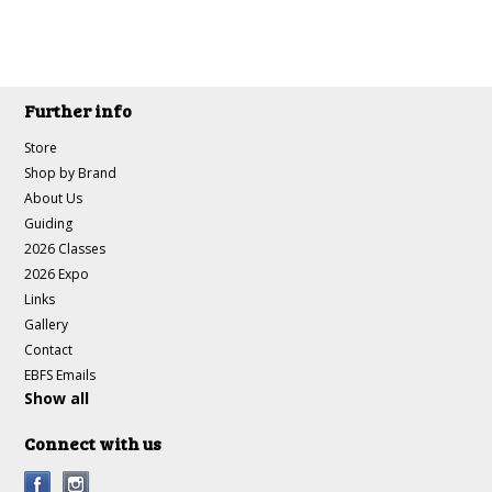
Further info
Store
Shop by Brand
About Us
Guiding
2026 Classes
2026 Expo
Links
Gallery
Contact
EBFS Emails
Show all
Connect with us