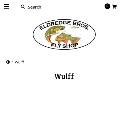
0
Wulff
Wulff
There are no products in this category.