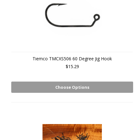
Tiemco TMCXS506 60 Degree Jig Hook
$15.29
Choose Options