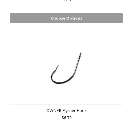
Choose Options
OWNER Flyliner Hook
$6.79