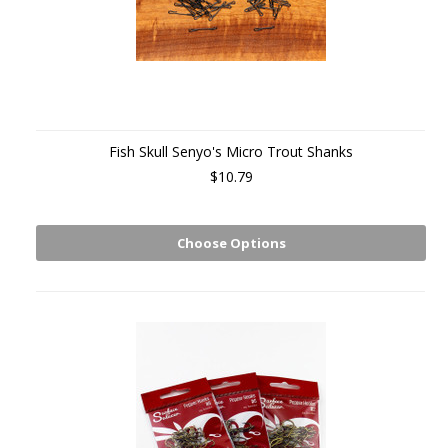
Fish Skull Senyo's Micro Trout Shanks
$10.79
Choose Options