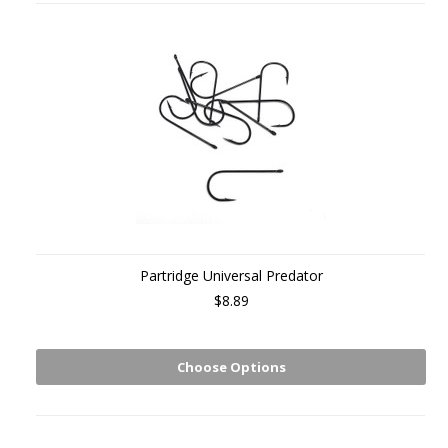
Partridge Universal Predator
$8.89
Choose Options