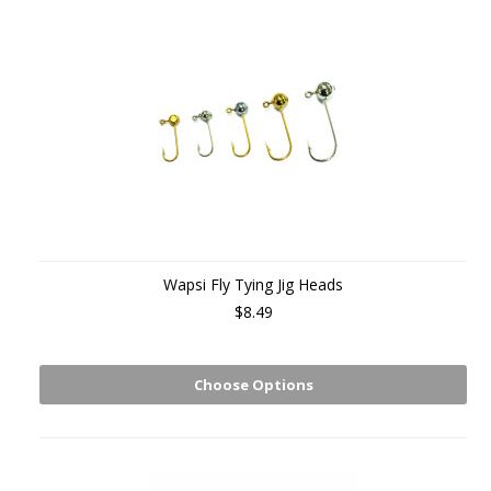
Wapsi Fly Tying Jig Heads
$8.49
Choose Options