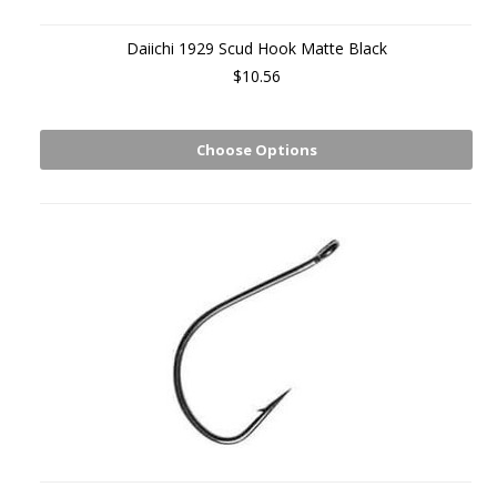
Daiichi 1929 Scud Hook Matte Black
$10.56
Choose Options