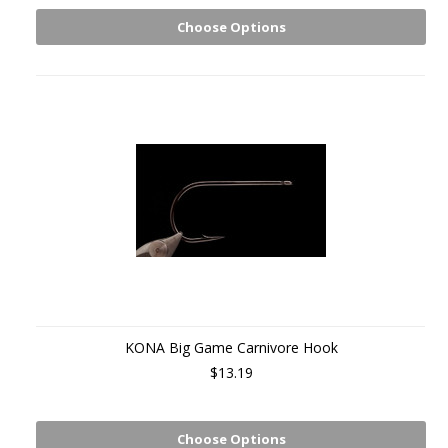
Choose Options
KONA Big Game Carnivore Hook
$13.19
Choose Options