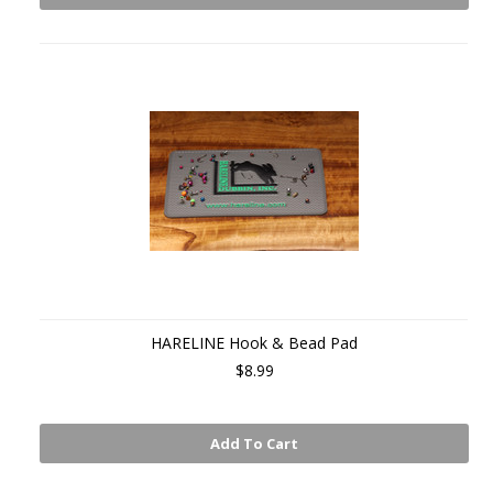
HARELINE Hook & Bead Pad
$8.99
Add To Cart