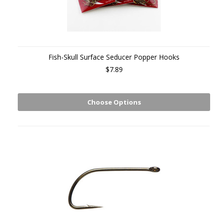
Fish-Skull Surface Seducer Popper Hooks
$7.89
Choose Options