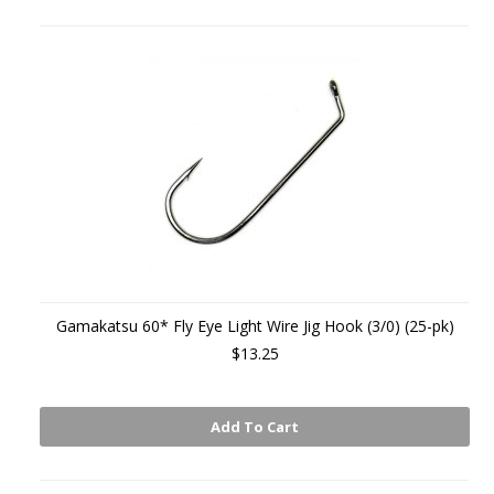
Gamakatsu 60* Fly Eye Light Wire Jig Hook (3/0) (25-pk)
$13.25
Add To Cart