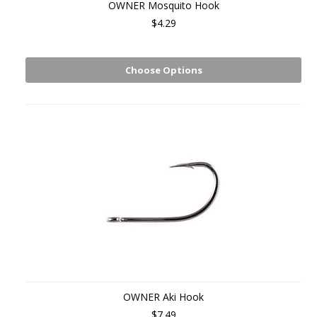
OWNER Mosquito Hook
$4.29
Choose Options
OWNER Aki Hook
$7.49