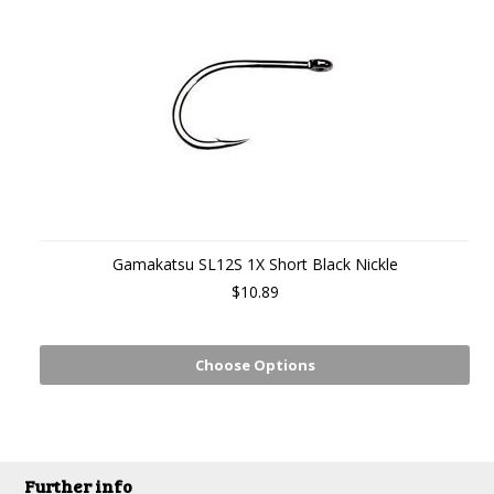
Gamakatsu SL12S 1X Short Black Nickle
$10.89
Choose Options
Further info