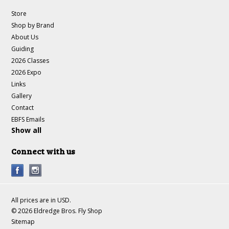
Store
Shop by Brand
About Us
Guiding
2026 Classes
2026 Expo
Links
Gallery
Contact
EBFS Emails
Show all
Connect with us
All prices are in
USD
.
© 2026 Eldredge Bros. Fly Shop
Sitemap