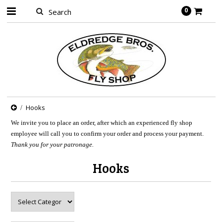
0
Hooks
We invite you to place an order, after which an experienced fly shop
employee will call you to confirm your order and process your payment.
Thank you for your patronage.
Hooks