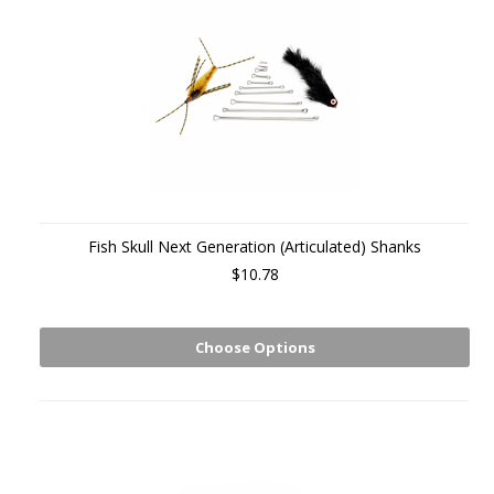
Fish Skull Next Generation (Articulated) Shanks
$10.78
Choose Options