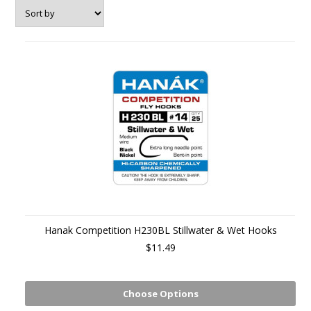
Hanak Competition H230BL Stillwater & Wet Hooks
$11.49
Choose Options