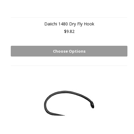
Daiichi 1480 Dry Fly Hook
$9.82
Choose Options