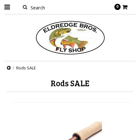
0
Rods SALE
Rods SALE