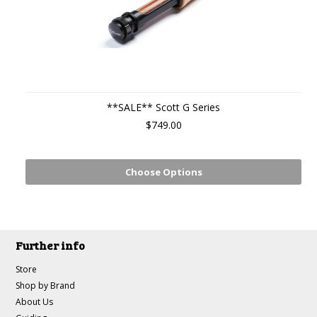
**SALE** Scott G Series
$749.00
Choose Options
Further info
Store
Shop by Brand
About Us