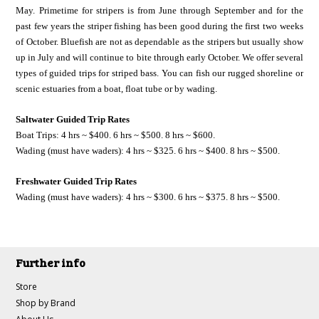
May. Primetime for stripers is from June through September and for the
past few years the striper fishing has been good during the first two weeks
of October. Bluefish are not as dependable as the stripers but usually show
up in July and will continue to bite through early October. We offer several
types of guided trips for striped bass. You can fish our rugged shoreline or
scenic estuaries from a boat, float tube or by wading.
Saltwater Guided Trip Rates
Boat Trips: 4 hrs ~ $400. 6 hrs ~ $500. 8 hrs ~ $600.
Wading (must have waders): 4 hrs ~ $325. 6 hrs ~ $400. 8 hrs ~ $500.
Freshwater Guided Trip Rates
Wading (must have waders): 4 hrs ~ $300. 6 hrs ~ $375. 8 hrs ~ $500.
Further info
Store
Shop by Brand