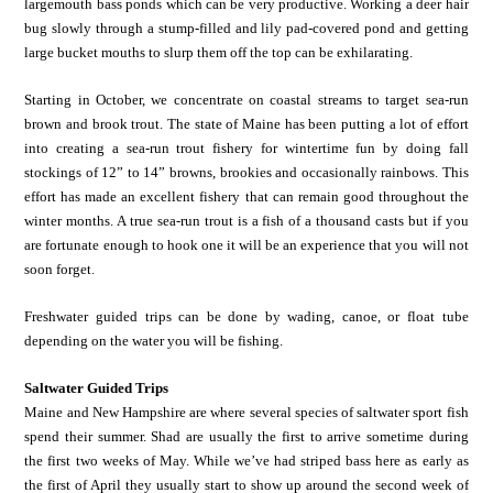
largemouth bass ponds which can be very productive. Working a deer hair
bug slowly through a stump-filled and lily pad-covered pond and getting
large bucket mouths to slurp them off the top can be exhilarating.
Starting in October, we concentrate on coastal streams to target sea-run
brown and brook trout. The state of Maine has been putting a lot of effort
into creating a sea-run trout fishery for wintertime fun by doing fall
stockings of 12” to 14” browns, brookies and occasionally rainbows. This
effort has made an excellent fishery that can remain good throughout the
winter months. A true sea-run trout is a fish of a thousand casts but if you
are fortunate enough to hook one it will be an experience that you will not
soon forget.
Freshwater guided trips can be done by wading, canoe, or float tube
depending on the water you will be fishing.
Saltwater Guided Trips
Maine and New Hampshire are where several species of saltwater sport fish
spend their summer. Shad are usually the first to arrive sometime during
the first two weeks of May. While we’ve had striped bass here as early as
the first of April they usually start to show up around the second week of