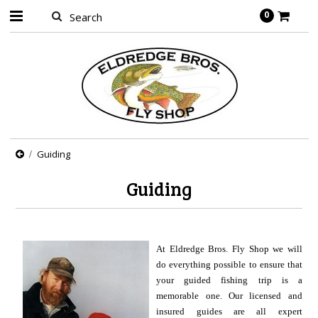
0
Guiding
Guiding
At Eldredge Bros. Fly Shop we will
do everything possible to ensure that
your guided fishing trip is a
memorable one. Our licensed and
insured guides are all expert