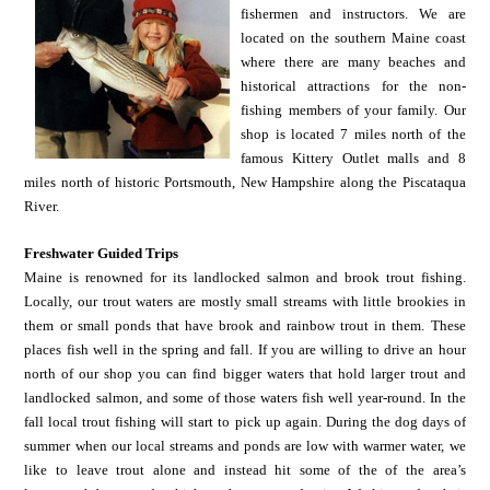
fishermen and instructors. We are
located on the southern Maine coast
where there are many beaches and
historical attractions for the non-
fishing members of your family. Our
shop is located 7 miles north of the
famous Kittery Outlet malls and 8
miles north of historic Portsmouth, New Hampshire along the Piscataqua
River.
Freshwater Guided Trips
Maine is renowned for its landlocked salmon and brook trout fishing.
Locally, our trout waters are mostly small streams with little brookies in
them or small ponds that have brook and rainbow trout in them. These
places fish well in the spring and fall. If you are willing to drive an hour
north of our shop you can find bigger waters that hold larger trout and
landlocked salmon, and some of those waters fish well year-round. In the
fall local trout fishing will start to pick up again. During the dog days of
summer when our local streams and ponds are low with warmer water, we
like to leave trout alone and instead hit some of the of the area’s