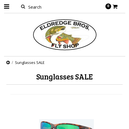
0
Sunglasses SALE
Sunglasses SALE