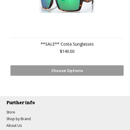
**SALE** Costa Sunglasses
$140.00
Choose Options
Further info
Store
Shop by Brand
About Us