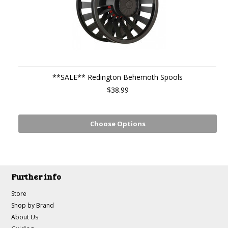
**SALE** Redington Behemoth Spools
$38.99
Choose Options
Further info
Store
Shop by Brand
About Us