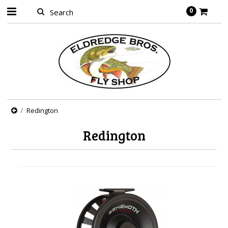
0
Redington
Redington