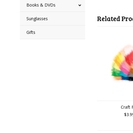
Books & DVDs
Related Pro
Sunglasses
Gifts
Craft 
$3.9