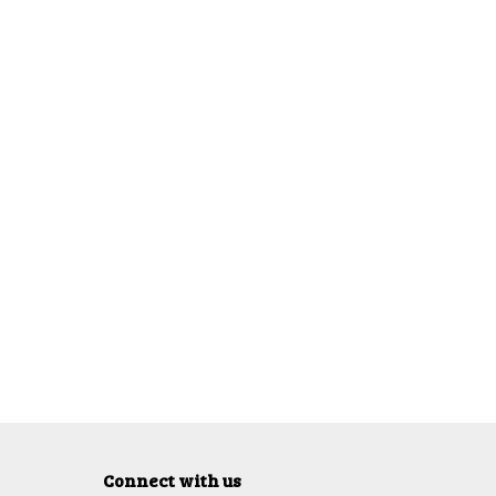
Connect with us