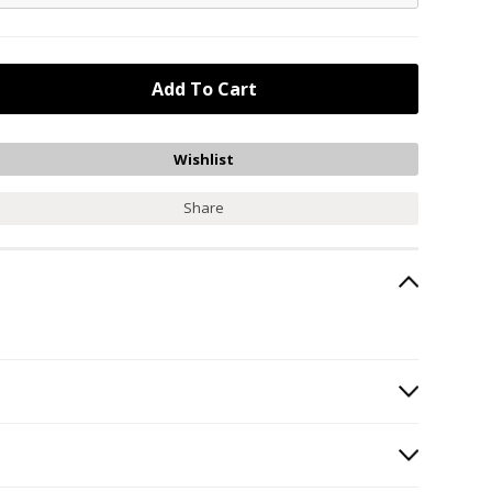
Share