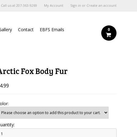
Call us at
207-363-9269
My Account
Sign in
or
Create an account
Gallery
Contact
EBFS Emails
0
Arctic Fox Body Fur
4.99
olor:
uantity: