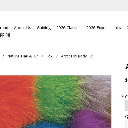
rand
About Us
Guiding
2026 Classes
2026 Expo
Links
ipping
Natural Hair & Fur
Fox
Arctic Fox Body Fur
$
*
C
Q