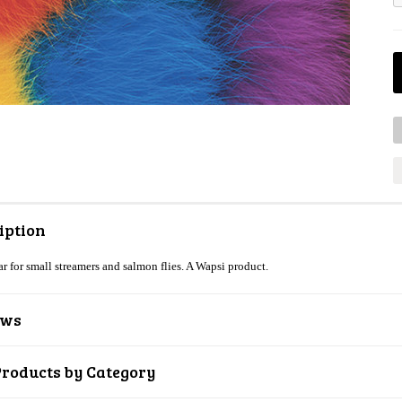
iption
ar for small streamers and salmon flies. A Wapsi product.
ews
Products by Category