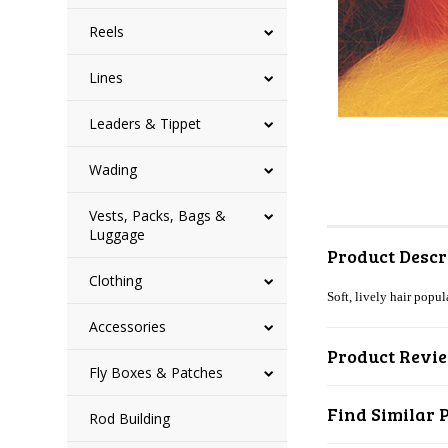
Reels
Lines
Leaders & Tippet
Wading
Vests, Packs, Bags &
Luggage
Product Descr
Clothing
Soft, lively hair popul
Accessories
Product Revi
Fly Boxes & Patches
Find Similar 
Rod Building