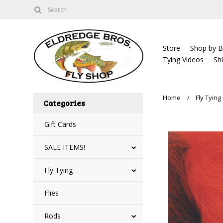
Store
Shop by B
Tying Videos
Sh
Home
Fly Tying
Categories
Gift Cards
SALE ITEMS!
Fly Tying
Flies
Rods