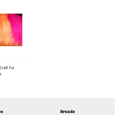
Craft Fur
9
es
Brands