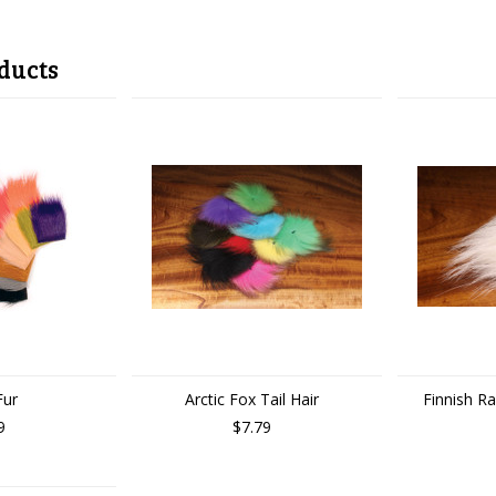
ducts
Fur
Arctic Fox Tail Hair
Finnish R
9
$7.79