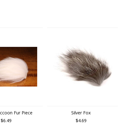
accoon Fur Piece
Silver Fox
$6.49
$4.69