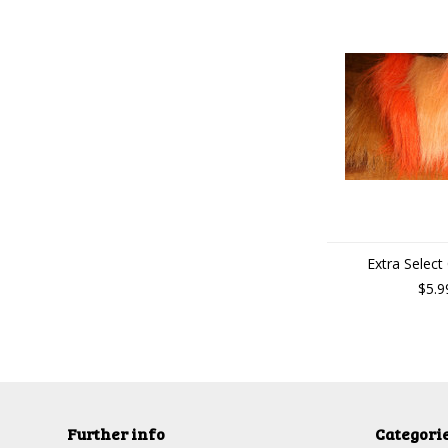
Extra Select 
$5.9
Further info
Categori