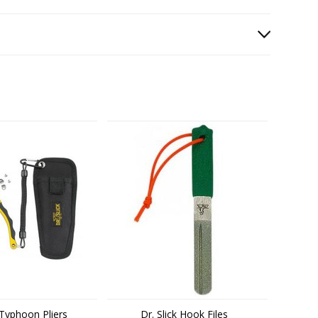
k Typhoon Pliers
Dr. Slick Hook Files