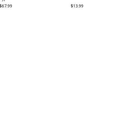
$67.99
$13.99