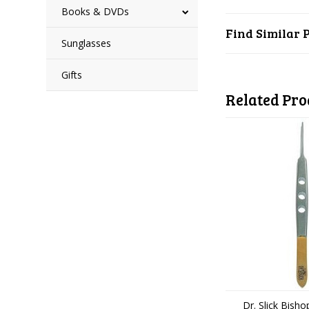
Books & DVDs
Find Similar 
Sunglasses
Gifts
Related Pro
Dr. Slick Bish