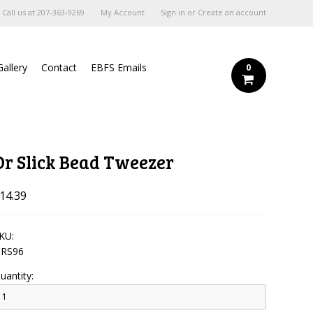
Call us at
207-363-9269
My Account
Sign in
or
Create an account
Gallery
Contact
EBFS Emails
0
Dr Slick Bead Tweezer
14.39
KU:
RS96
uantity: