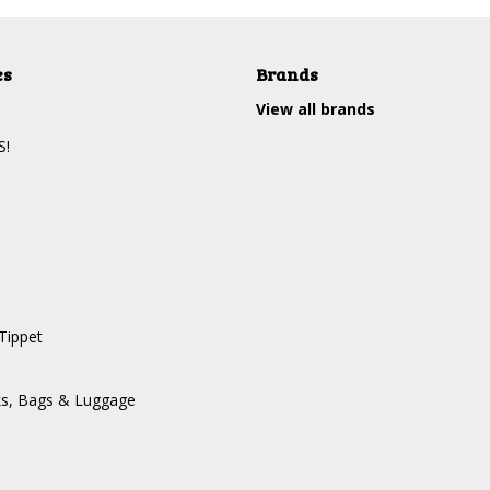
es
Brands
View all brands
S!
Tippet
ks, Bags & Luggage