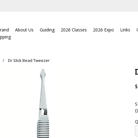
rand
About Us
Guiding
2026 Classes
2026 Expo
Links
ipping
Dr Slick Bead Tweezer
$
S
D
Q