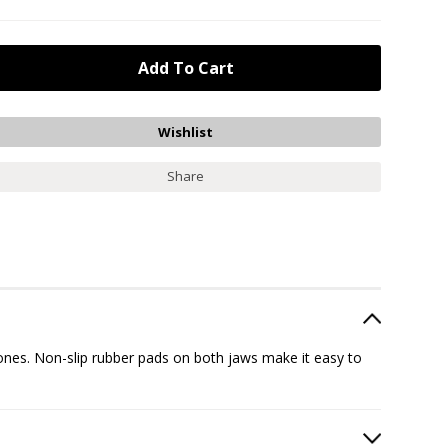
Share
ones. Non-slip rubber pads on both jaws make it easy to