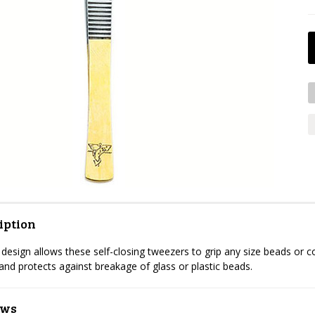
iption
esign allows these self-closing tweezers to grip any size beads or c
 and protects against breakage of glass or plastic beads.
ews