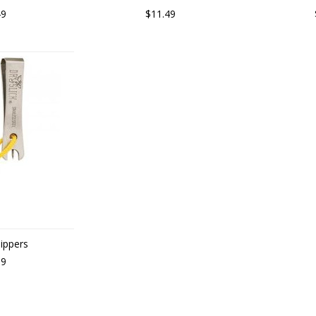
49
$11.49
Nippers
99