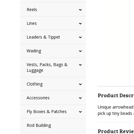
Reels
Lines
Leaders & Tippet
Wading
Vests, Packs, Bags &
Luggage
Clothing
Product Descr
Accessories
Unique arrowhead d
Fly Boxes & Patches
pick up tiny beads
Rod Building
Product Revi