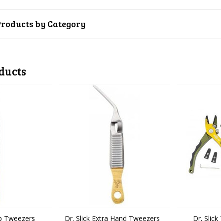
Products by Category
ducts
op Tweezers
Dr. Slick Extra Hand Tweezers
Dr. Slic