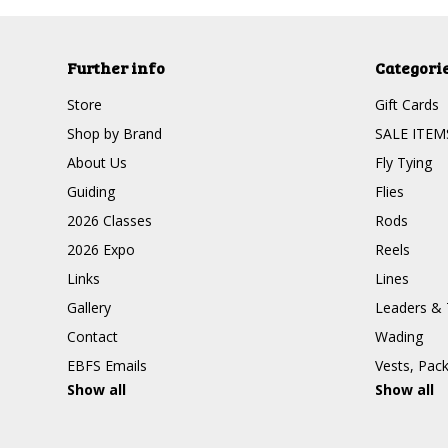
Further info
Categori
Store
Gift Cards
Shop by Brand
SALE ITEM
About Us
Fly Tying
Guiding
Flies
2026 Classes
Rods
2026 Expo
Reels
Links
Lines
Gallery
Leaders & 
Contact
Wading
EBFS Emails
Vests, Pac
Show all
Show all