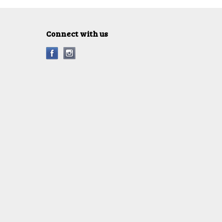
Connect with us