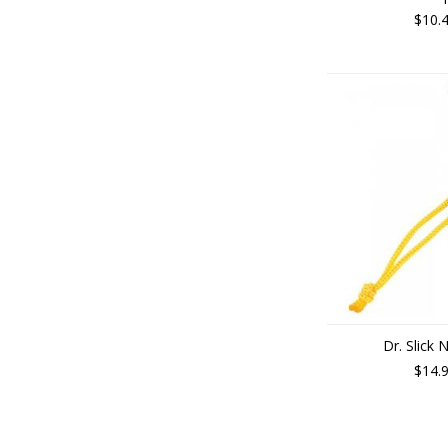
$10.
Dr. Slick 
$14.