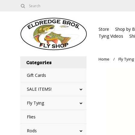
Store
Shop by B
Tying Videos
Sh
Home
Fly Tying
Categories
Gift Cards
SALE ITEMS!
Fly Tying
Flies
Rods