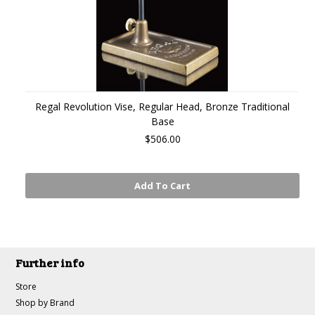
Regal Revolution Vise, Regular Head, Bronze Traditional
Base
$506.00
Add To Cart
Further info
Store
Shop by Brand