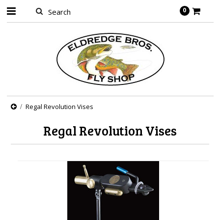
0
Regal Revolution Vises
Regal Revolution Vises