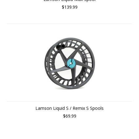
$139.99
Lamson Liquid S / Remix S Spools
$69.99