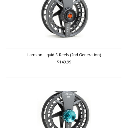
Lamson Liquid S Reels (2nd Generation)
$149.99