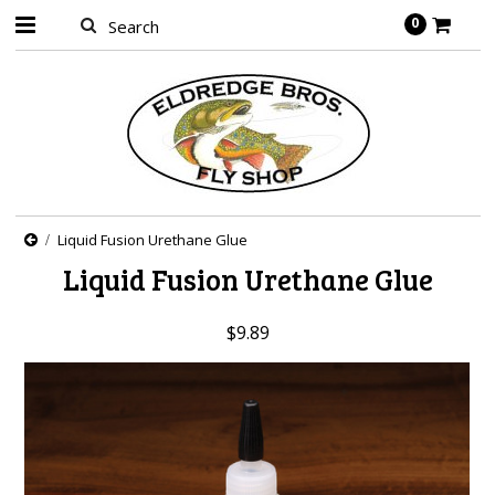
0
Liquid Fusion Urethane Glue
Liquid Fusion Urethane Glue
$9.89