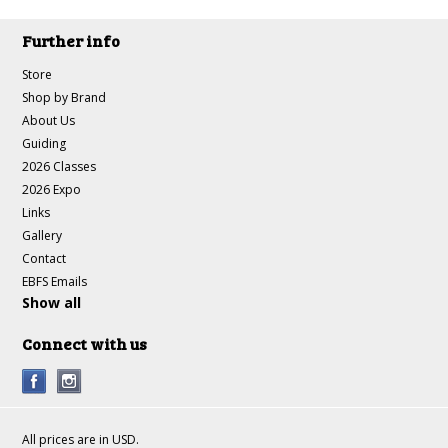
Further info
Store
Shop by Brand
About Us
Guiding
2026 Classes
2026 Expo
Links
Gallery
Contact
EBFS Emails
Show all
Connect with us
All prices are in
USD
.