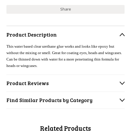
Share
Product Description
This water based clear urethane glue works and looks like epoxy but
without the mixing or smell. Great for coating eyes, heads and wingcases.
Can be thinned down with water for a more penetrating thin formula for
heads or wingcases.
Product Reviews
Find Similar Products by Category
Related Products