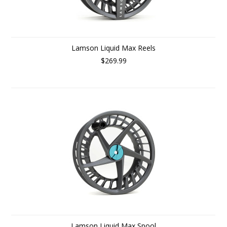
Lamson Liquid Max Reels
$269.99
Lamson Liquid Max Spool