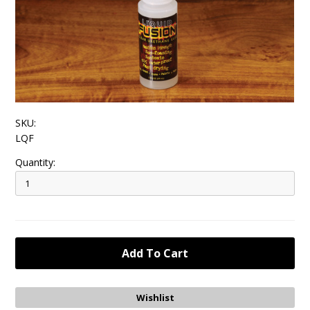
SKU:
LQF
Quantity: