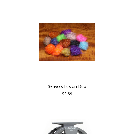
Senyo's Fusion Dub
$3.69