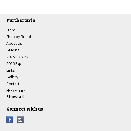
Further info
Store
Shop by Brand
About Us
Guiding
2026 Classes
2026 Expo
Links
Gallery
Contact
EBFS Emails
Show all
Connect with us