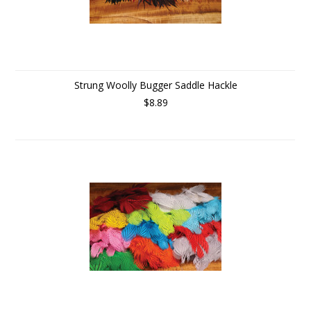
Strung Woolly Bugger Saddle Hackle
$8.89