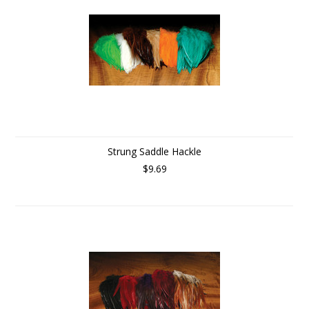
Strung Saddle Hackle
$9.69