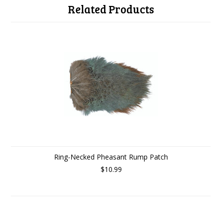
Related Products
Ring-Necked Pheasant Rump Patch
$10.99