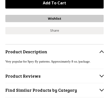
Share
Product Description
Very popular for Spey fly patterns. Approximately 8 oz./package.
Product Reviews
Find Similar Products by Category