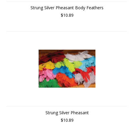
Strung Silver Pheasant Body Feathers
$10.89
Strung Silver Pheasant
$10.89