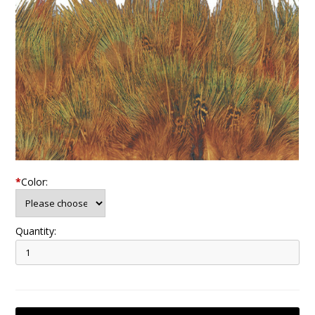
*
Color:
Quantity: