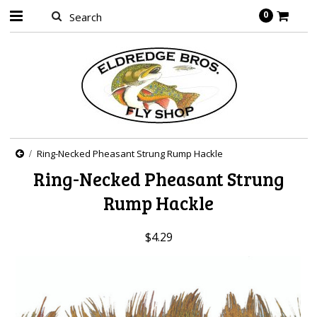
0
Ring-Necked Pheasant Strung Rump Hackle
Ring-Necked Pheasant Strung
Rump Hackle
$4.29