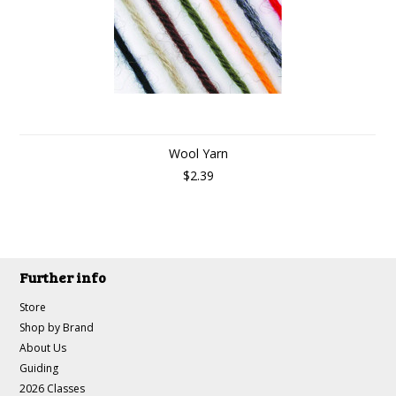
Wool Yarn
$2.39
Further info
Store
Shop by Brand
About Us
Guiding
2026 Classes