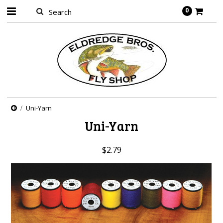
0
Uni-Yarn
Uni-Yarn
$2.79