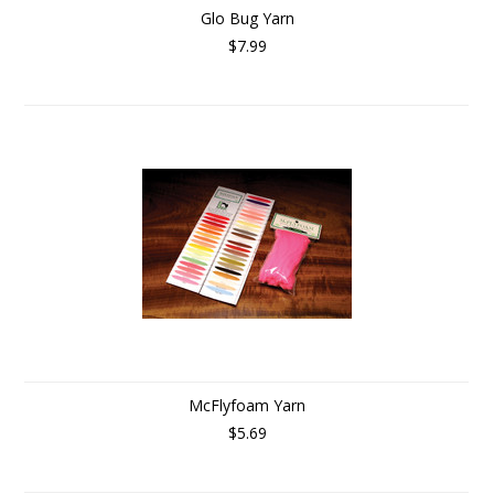
Glo Bug Yarn
$7.99
McFlyfoam Yarn
$5.69