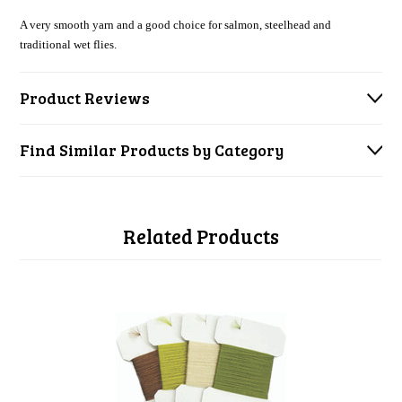
A very smooth yarn and a good choice for salmon, steelhead and
traditional wet flies.
Product Reviews
Find Similar Products by Category
Related Products