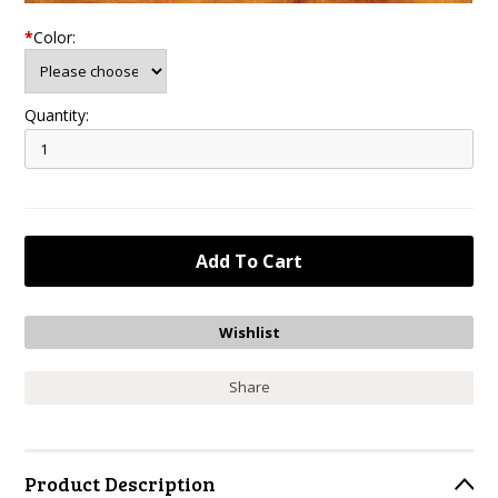
*
Color:
Quantity:
Share
Product Description