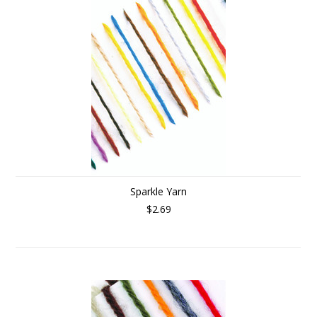
Sparkle Yarn
$2.69