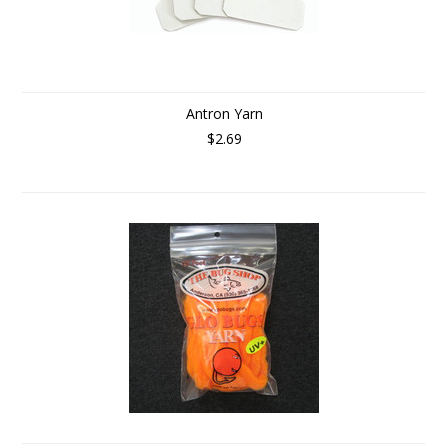
Antron Yarn
$2.69